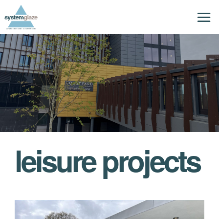
leisure projects