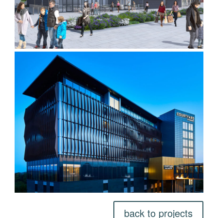
back to projects