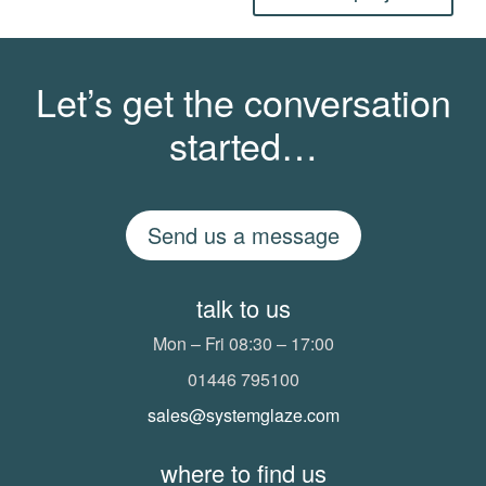
Let’s get the conversation
started…
Send us a message
talk to us
Mon – Fri 08:30 – 17:00
01446 795100
sales@systemglaze.com
where to find us